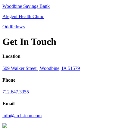
Woodbine Savings Bank
Alegent Health Clinic
Oddfellows
Get In Touch
Location
509 Walker Street | Woodbine, IA 51579
Phone
712.647.3355
Email
info@arch-icon.com