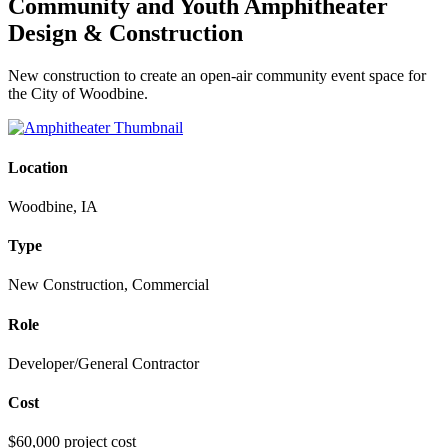
Community and Youth Amphitheater
Design & Construction
New construction to create an open-air community event space for
the City of Woodbine.
Location
Woodbine, IA
Type
New Construction, Commercial
Role
Developer/General Contractor
Cost
$60,000 project cost