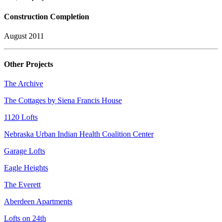
Construction Completion
August 2011
Other Projects
The Archive
The Cottages by Siena Francis House
1120 Lofts
Nebraska Urban Indian Health Coalition Center
Garage Lofts
Eagle Heights
The Everett
Aberdeen Apartments
Lofts on 24th