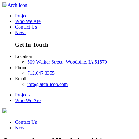
Projects
Who We Are
Contact Us
News
Get In Touch
Location
509 Walker Street | Woodbine, IA 51579
Phone
712.647.3355
Email
info@arch-icon.com
Projects
Who We Are
Contact Us
News