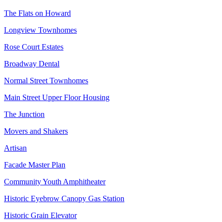
The Flats on Howard
Longview Townhomes
Rose Court Estates
Broadway Dental
Normal Street Townhomes
Main Street Upper Floor Housing
The Junction
Movers and Shakers
Artisan
Facade Master Plan
Community Youth Amphitheater
Historic Eyebrow Canopy Gas Station
Historic Grain Elevator