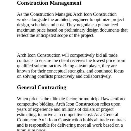
Construction Management
As the Construction Manager, Arch Icon Construction
works alongside the architect, engineer to optimize project
design, schedule and cost. They negotiate a guaranteed
maximum price based on preliminary design documents that
reflect the anticipated scope of the project.
Arch Icon Construction will competitively bid all trade
contracts to ensure the client receives the lowest price from
qualified subcontractors. Being a team player, they are
known for their conceptual strengths, and continued focus
on solving conflicts proactively and collaboratively.
General Contracting
When price is the ultimate factor, or municipal laws enforce
competitive bidding, Arch Icon Construction relies upon
years of experience and millions of dollars of project
estimating, to arrive at a competitive cost. As a General
Contractor, Arch Icon Construction holds all trade contracts
and is responsible for delivering most all work based on a
lump sum price.