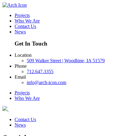
Projects
Who We Are
Contact Us
News
Get In Touch
Location
509 Walker Street | Woodbine, IA 51579
Phone
712.647.3355
Email
info@arch-icon.com
Projects
Who We Are
Contact Us
News