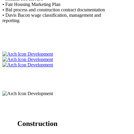
• Fair Housing Marketing Plan
• Bid process and construction contract documentation
• Davis Bacon wage classification, management and
reporting
Construction