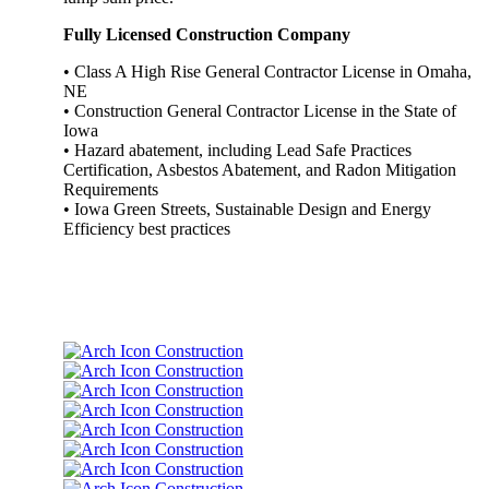
Fully Licensed Construction Company
• Class A High Rise General Contractor License in Omaha,
NE
• Construction General Contractor License in the State of
Iowa
• Hazard abatement, including Lead Safe Practices
Certification, Asbestos Abatement, and Radon Mitigation
Requirements
• Iowa Green Streets, Sustainable Design and Energy
Efficiency best practices