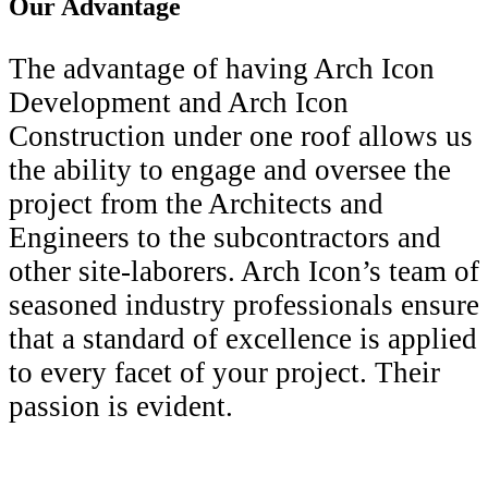
Our Advantage
The advantage of having Arch Icon
Development and Arch Icon
Construction under one roof allows us
the ability to engage and oversee the
project from the Architects and
Engineers to the subcontractors and
other site-laborers. Arch Icon’s team of
seasoned industry professionals ensure
that a standard of excellence is applied
to every facet of your project. Their
passion is evident.