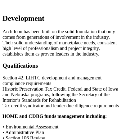
Development
Arch Icon has been built on the solid foundation that only
comes from generations of involvement in the industry.
Their solid understanding of marketplace needs, consistent
high level of professionalism and project integrity,
establishes them as proven leaders in the industry.
Qualifications
Section 42, LIHTC development and management
compliance requirements
Historic Preservation Tax Credit, Federal and State of Iowa
and Nebraska programs, following the Secretary of the
Interior’s Standards for Rehabilitation
Tax credit syndicator and lender due diligence requirements
HOME and CDBG funds management including:
• Environmental Assessment
• Administrative Plan
• Section 106 Review