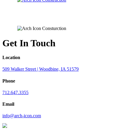
Get In Touch
Location
509 Walker Street | Woodbine, IA 51579
Phone
712.647.3355
Email
info@arch-icon.com